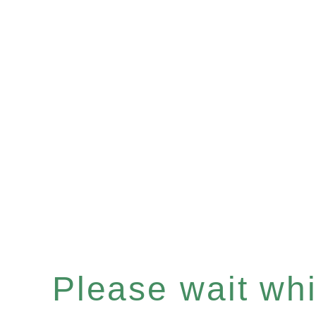
Please wait whil