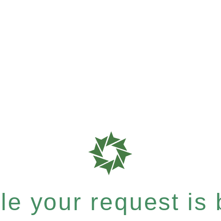
e your request is b