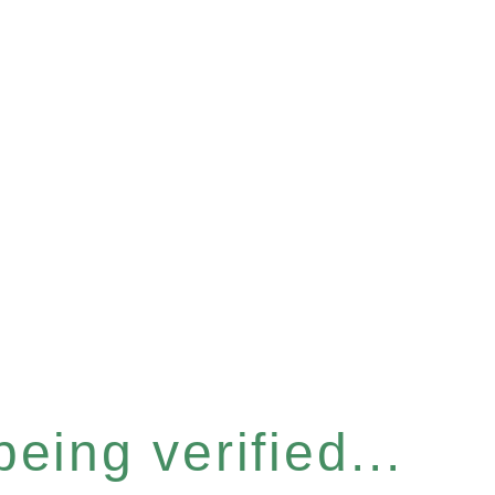
eing verified...