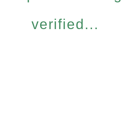
verified...