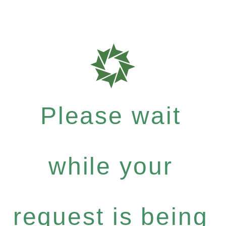
Please wait
while your
request is being