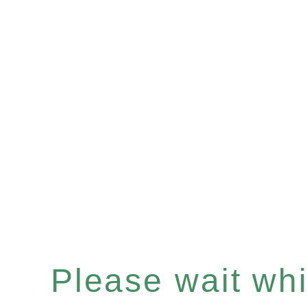
Please wait whil