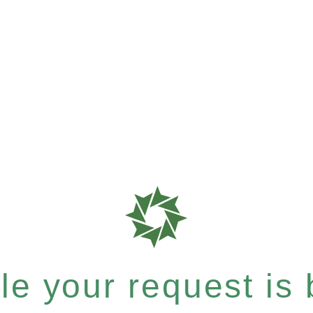
e your request is b