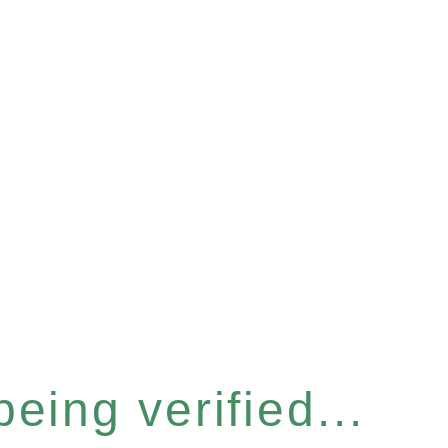
eing verified...