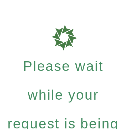
Please wait
while your
request is being