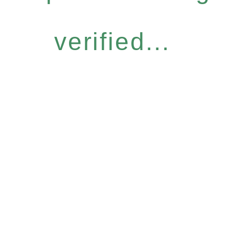
verified...