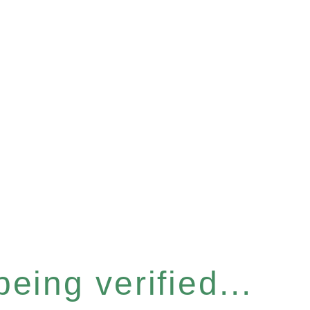
eing verified...