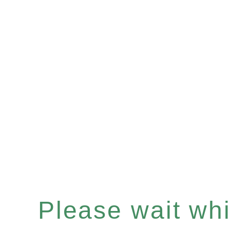
Please wait whil