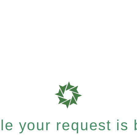
e your request is b