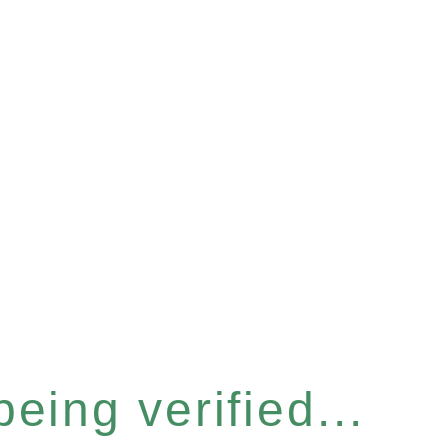
eing verified...