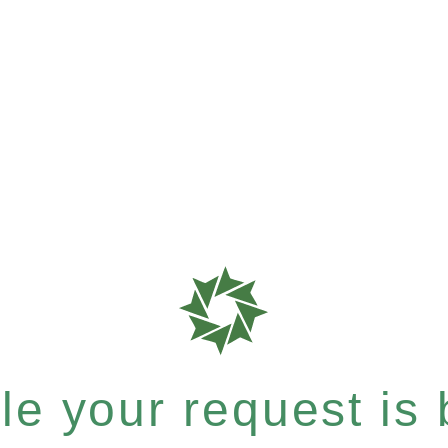
e your request is b