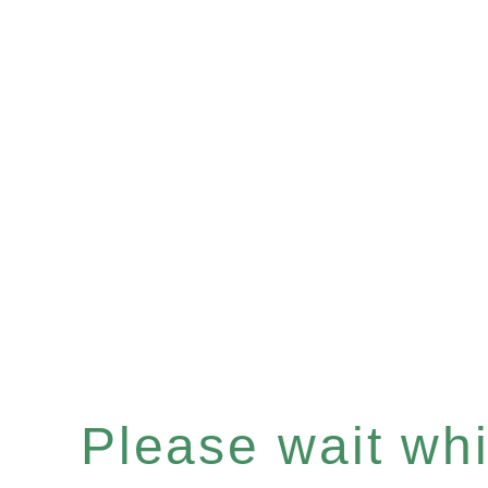
Please wait whil