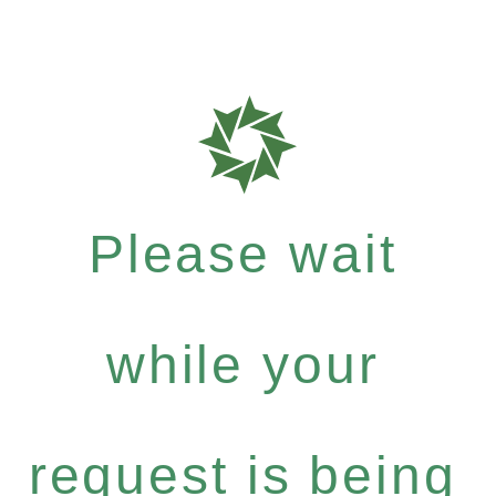
Please wait
while your
request is being