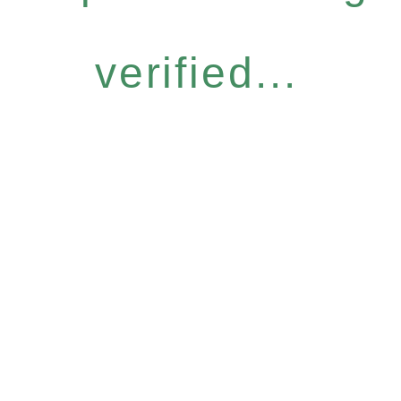
verified...