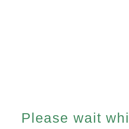
Please wait whil