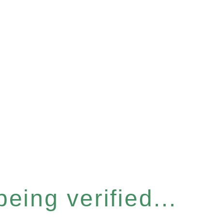
eing verified...