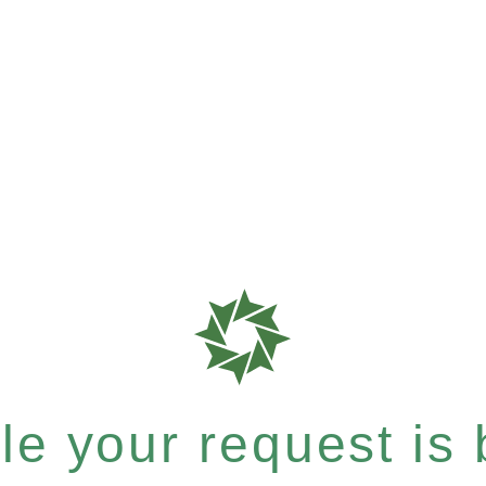
e your request is b