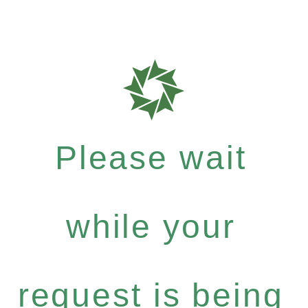
Please wait
while your
request is being