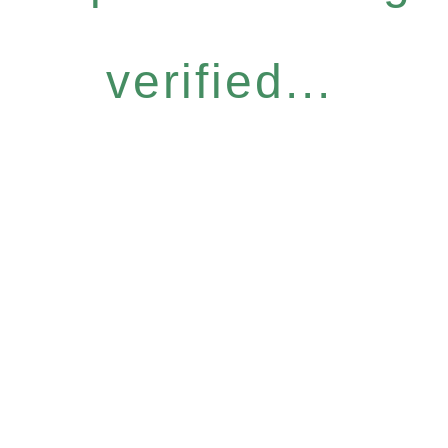
verified...