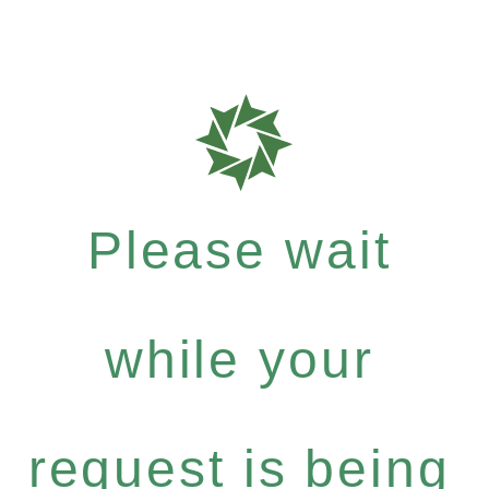
Please wait
while your
request is being