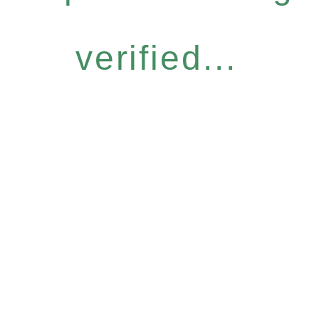
verified...