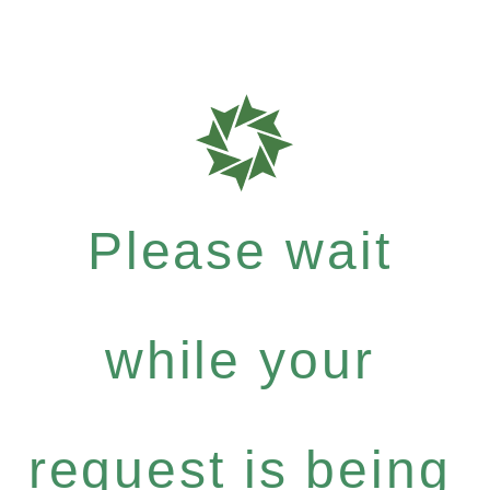
Please wait
while your
request is being