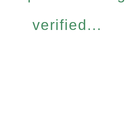
verified...