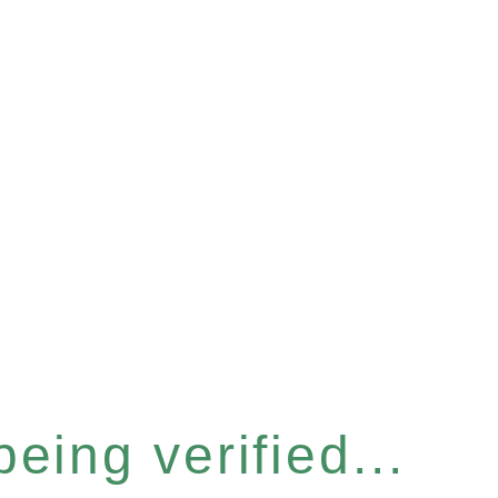
eing verified...