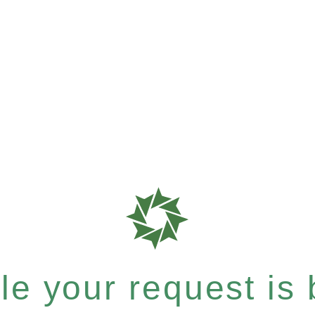
e your request is b