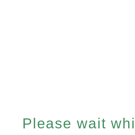
Please wait whil