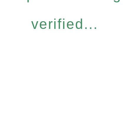
verified...