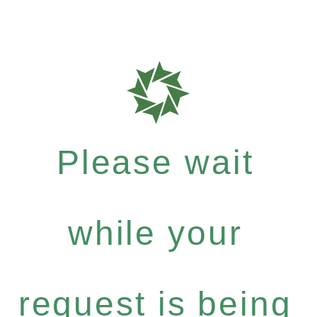
Please wait
while your
request is being