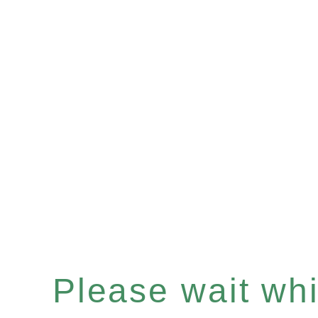
Please wait whil