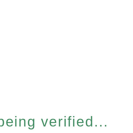
eing verified...