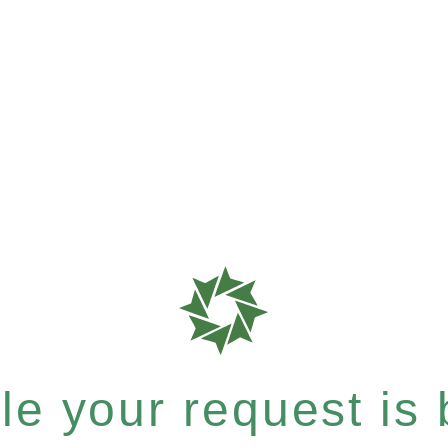
e your request is b