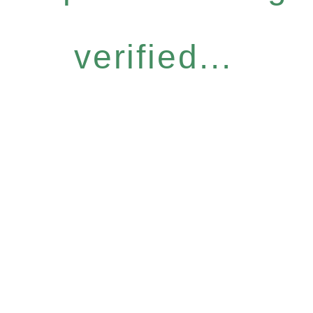
verified...