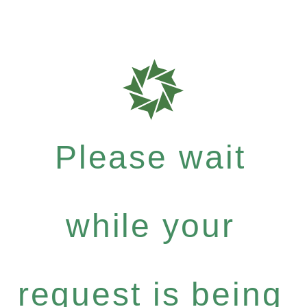
Please wait
while your
request is being