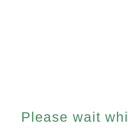
Please wait whil