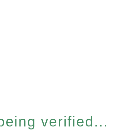
eing verified...