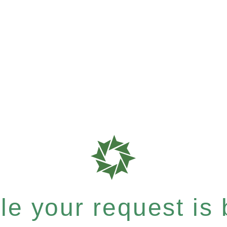
e your request is b