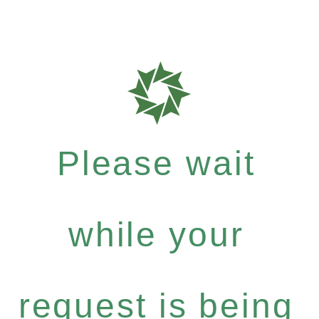
Please wait
while your
request is being