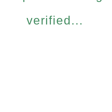
verified...