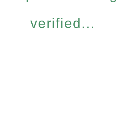
verified...