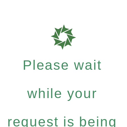
Please wait
while your
request is being