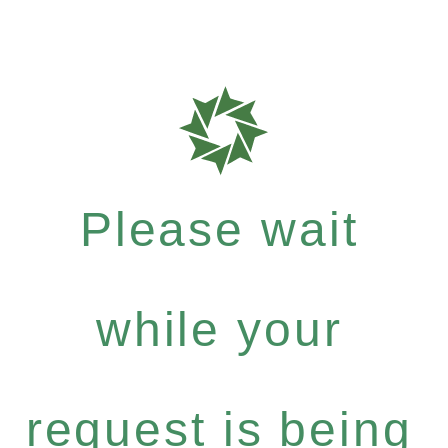
Please wait
while your
request is being