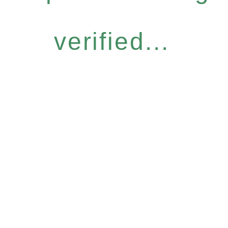
verified...