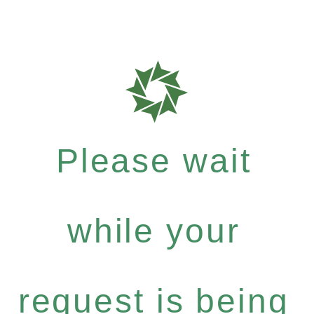
Please wait
while your
request is being