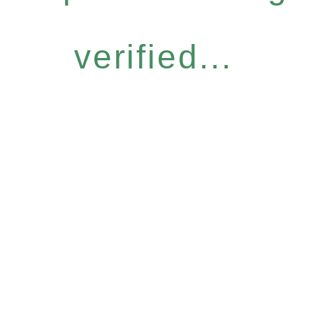
verified...