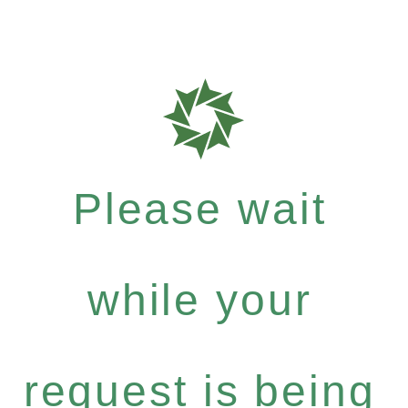
Please wait
while your
request is being