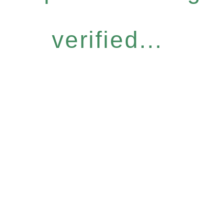
verified...